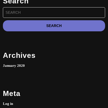
Search
on
Search
the
for:
product
page
Archives
January 2020
Meta
Log in