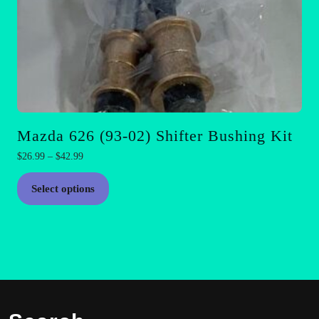
Mazda 626 (93-02) Shifter Bushing Kit
Price
$
26.99
–
$
42.99
range:
This
$26.99
Select options
product
through
has
$42.99
multiple
variants.
The
options
may
be
chosen