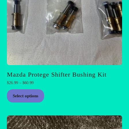
Mazda Protege Shifter Bushing Kit
Price
$
26.99
–
$
60.99
range:
This
$26.99
Select options
product
through
has
$60.99
multiple
variants.
The
options