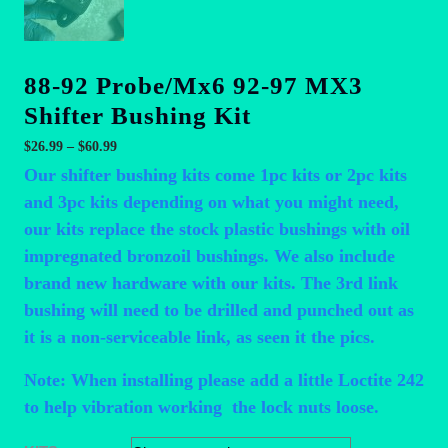
88-92 Probe/Mx6 92-97 MX3
Shifter Bushing Kit
Price
$
26.99
–
$
60.99
range:
Our shifter bushing kits come 1pc kits or 2pc kits
$26.99
and 3pc kits depending on what you might need,
through
our kits replace the stock plastic bushings with oil
$60.99
impregnated bronzoil bushings. We also include
brand new hardware with our kits. The 3rd link
bushing will need to be drilled and punched out as
it is a non-serviceable link, as seen it the pics.
Note: When installing please add a little Loctite 242
to help vibration working the lock nuts loose.