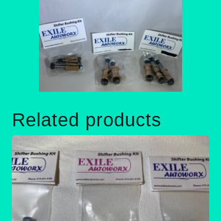
Related products