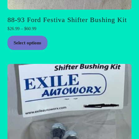
88-93 Ford Festiva Shifter Bushing Kit
Price
$
26.99
–
$
60.99
range:
This
$26.99
Select options
product
through
has
$60.99
multiple
variants.
The
options
may
be
chosen
on
the
product
page