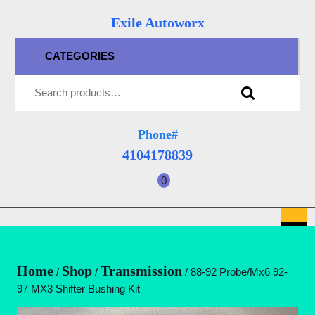
Skip
Exile Autoworx
to
content
CATEGORIES
Skip
Search for:
to
content
Phone#
4104178839
4104178839
0
shopping
cart
O
B
Home
Shop
Transmission
/
/
/ 88-92 Probe/Mx6 92-
97 MX3 Shifter Bushing Kit