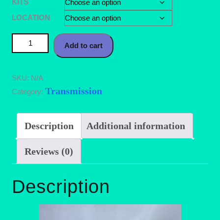
KITS
LOCATION
88-92 Probe/Mx6 92-97 MX3 Shifter Bushing Kit quantity
Add to cart
SKU:
N/A
Transmission
Category:
Description
Additional information
Reviews (0)
Description