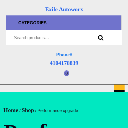
Skip
Exile Autoworx
to
content
CATEGORIES
Skip
Search for:
to
content
Phone#
4104178839
4104178839
0
shopping
cart
O
B
Home
Shop
/
/ Performance upgrade