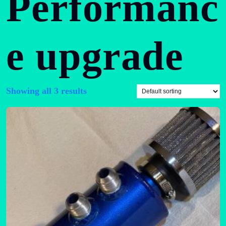
Performanc
e upgrade
Showing all 3 results