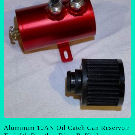
options
may
be
chosen
on
the
product
page
Aluminum 10AN Oil Catch Can Reservoir