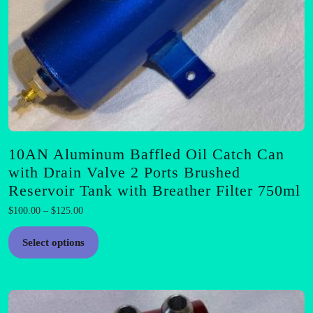
10AN Aluminum Baffled Oil Catch Can
with Drain Valve 2 Ports Brushed
Reservoir Tank with Breather Filter 750ml
Price
$
100.00
–
$
125.00
range:
This
$100.00
Select options
product
through
has
$125.00
multiple
variants.
The