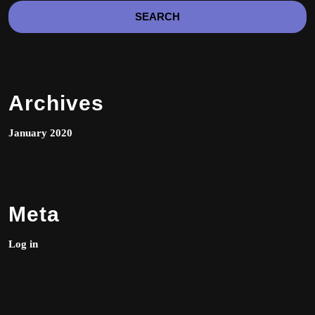
the
product
page
Archives
January 2020
Meta
Log in