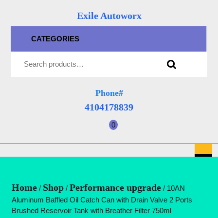
Skip
Exile Autoworx
to
content
CATEGORIES
Skip
Search for:
to
content
Phone#
4104178839
4104178839
0
shopping
cart
O
B
Home
Shop
Performance upgrade
/
/
/ 10AN
Aluminum Baffled Oil Catch Can with Drain Valve 2 Ports
Brushed Reservoir Tank with Breather Filter 750ml