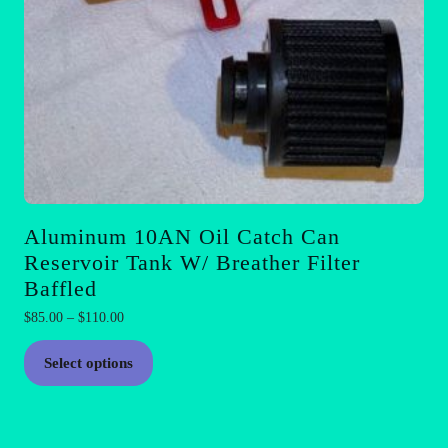
page
Aluminum 10AN Oil Catch Can
Reservoir Tank W/ Breather Filter
Baffled
Price
$
85.00
–
$
110.00
range:
This
$85.00
Select options
product
through
has
$110.00
multiple
variants.