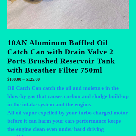
10AN Aluminum Baffled Oil
Catch Can with Drain Valve 2
Ports Brushed Reservoir Tank
with Breather Filter 750ml
Price
$
100.00
–
$
125.00
range:
Oil Catch Can catch the oil and moisture in the
$100.00
blow-by gas that causes carbon and sludge build-up
through
in the intake system and the engine.
$125.00
All oil vapor expelled by your turbo charged motor
before it can harm your cars performance keeps
the engine clean even under hard driving