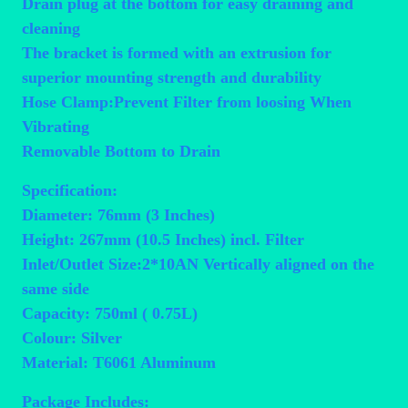
Drain plug at the bottom for easy draining and
cleaning
The bracket is formed with an extrusion for
superior mounting strength and durability
Hose Clamp:Prevent Filter from loosing When
Vibrating
Removable Bottom to Drain
Specification:
Diameter: 76mm (3 Inches)
Height: 267mm (10.5 Inches) incl. Filter
Inlet/Outlet Size:2*10AN Vertically aligned on the
same side
Capacity: 750ml ( 0.75L)
Colour: Silver
Material: T6061 Aluminum
Package Includes: