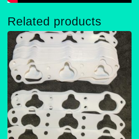
Related products