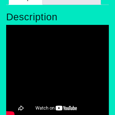
Description