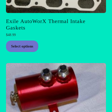
Exile AutoWorX Thermal Intake
Gaskets
$
48.99
This
Select options
product
has
multiple
variants.
The
options
may
be
chosen
on
the
product