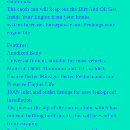
conditions.
The catch can will keep out the Dirt And Oil Get
Inside Your Engine from your intake
system,Increases horsepower and Prolongs your
engine life
Features:
Anodized Body
Universal fitment, suitable for most vehicles
Made of T6061 Aluminum and TIG welded.
Ensure Better Mileage, Better Performance and
Preserve Engine Life
10AN inlet and outlet fittings for easy leak-proof
installation
The port at the top of the can is a tube which has
internal baffling built into it, this will prevent oil
from escaping