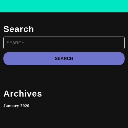
The
options
may
be
Search
chosen
on
Search
the
for:
product
page
Archives
January 2020