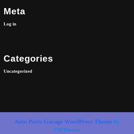
Meta
Log in
Categories
Uncategorized
Auto Parts Garage WordPress Theme
By
VWThemes