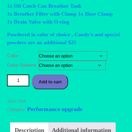
1x Oil Catch Can Breather Tank
1x Breather Filter with Clamp 1x Hose Clamp
1x Drain Valve with O-ring
Powdered in color of choice , Candy’s and special
powders are an additional $25
Color
Color Options
10AN Aluminum Baffled Oil Catch Can with Drain Valve 2
Add to cart
Ports Brushed Reservoir Tank with Breather Filter 750ml
quantity
SKU:
N/A
Performance upgrade
Category:
Description
Additional information