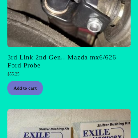
3rd Link 2nd Gen.. Mazda mx6/626
Ford Probe
$
55.25
Add to cart