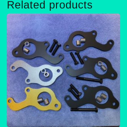
Related products