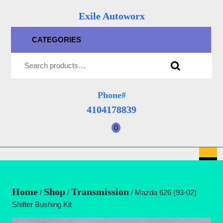
Skip
Exile Autoworx
to
content
CATEGORIES
Skip
Search for:
to
content
Phone#
4104178839
4104178839
0
shopping
cart
O
B
Home
Shop
Transmission
/
/
/ Mazda 626 (93-02)
Shifter Bushing Kit