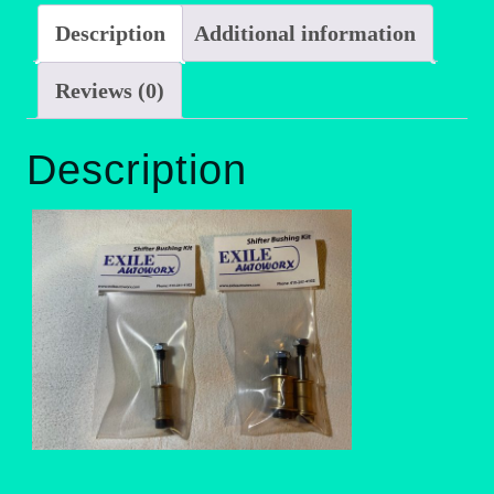
Description
Additional information
Reviews (0)
Description