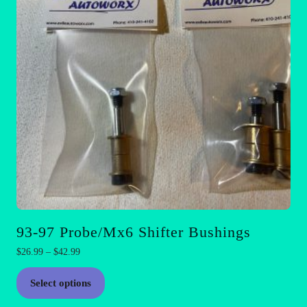
93-97 Probe/Mx6 Shifter Bushings
Price
$
26.99
–
$
42.99
range:
This
$26.99
Select options
product
through
has