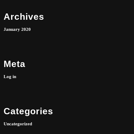
Archives
January 2020
Meta
Log in
Categories
Uncategorized