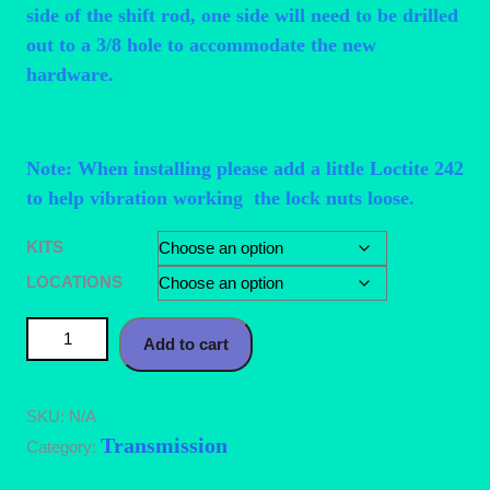
side of the shift rod, one side will need to be drilled
out to a 3/8 hole to accommodate the new
hardware.
Note: When installing please add a little Loctite 242
to help vibration working the lock nuts loose.
KITS
LOCATIONS
Mazda 626 (93-02) Shifter Bushing Kit quantity
Add to cart
SKU:
N/A
Transmission
Category: