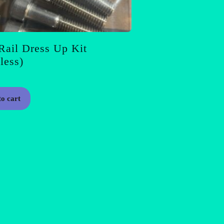
Rail Dress Up Kit
nless)
to cart