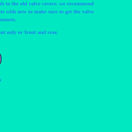
ob to the old valve covers. we recommend
s with new so make sure to get the valve
ommets.
ont only or front and rear.
ess Up Valve Cover Bolts quantity
p