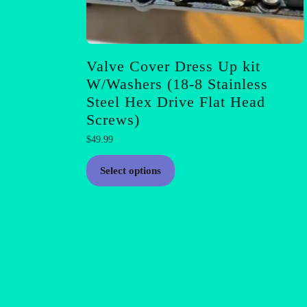
Valve Cover Dress Up kit
W/Washers (18-8 Stainless
Steel Hex Drive Flat Head
Screws)
$
49.99
This
Select options
product
has
multiple
variants.
The
options
may
be
chosen