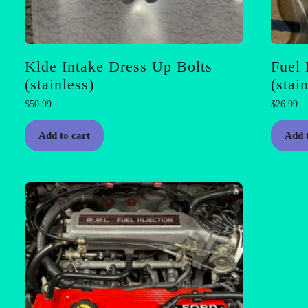
Klde Intake Dress Up Bolts
Fuel 
(stainless)
(stai
$
50.99
$
26.99
Add to cart
Add 