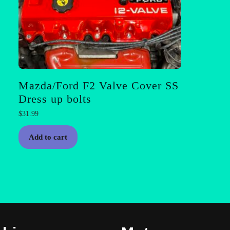
Mazda/Ford F2 Valve Cover SS
Dress up bolts
$
31.99
Add to cart