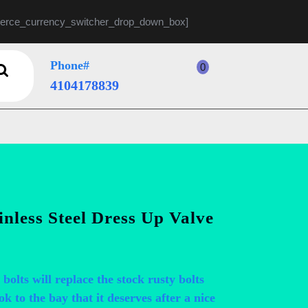
rce_currency_switcher_drop_down_box]
Phone#
0
shopping
4104178839
4104178839
cart
less Steel Dress Up Valve
 bolts will replace the stock rusty bolts
ok to the bay that it deserves after a nice