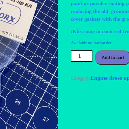
paint or powder coating j
replacing the old grommet
cover gaskets with the gr
:Kits come in choice of fr
Available on backorder
Mazda FSDE Stainless Steel Dr
Add to cart
Engine dress u
Category: