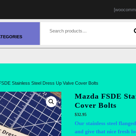
[woocomme
Search for:
ATEGORIES
SDE Stainless Steel Dress Up Valve Cover Bolts
Mazda FSDE Stain
Cover Bolts
$
32.95
Our stainless steel flanged
and give that nice fresh lo