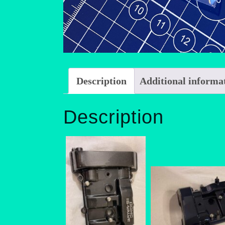
Description
Additional informa
Description