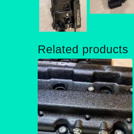
Related products